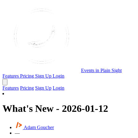
Events in Plain Sight
Features
Pricing
Sign Up
Login
Features
Pricing
Sign Up
Login
What's New - 2026-01-12
Adam Goucher
—