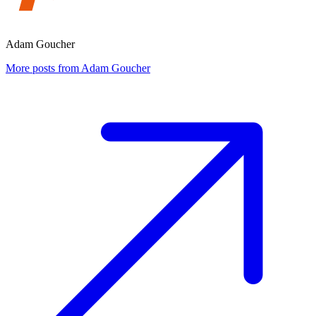
Adam Goucher
More posts from Adam Goucher