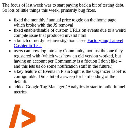
The focus of last week was to start paying back a bit of testing debt.
So lots of little things this week, primarily bug fixes.
fixed the monthly / annual price toggle on the home page
which broke with the JS removal
fixed enable/disable of custom URLs on events due to a weird
compile issue that produced invalid html
a bunch of nerdy test investigation -- see
Factory-ing Laravel
Cashier in Tests
users can now log into any Community, not just the one they
registered with (which was how an old version worked, but
having an account per Community is a friction I don't like --
and this lets us do some notification stuff in the future.)
a key feature of Events in Plain Sight is the Organizer 'label' is
configurable. Did a bit of a sweep for hard coding of the
default.
added Google Tag Manager / Analytics to start to build funnel
metrics.