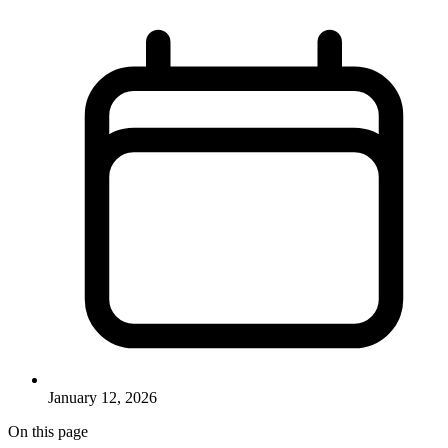
January 12, 2026
On this page