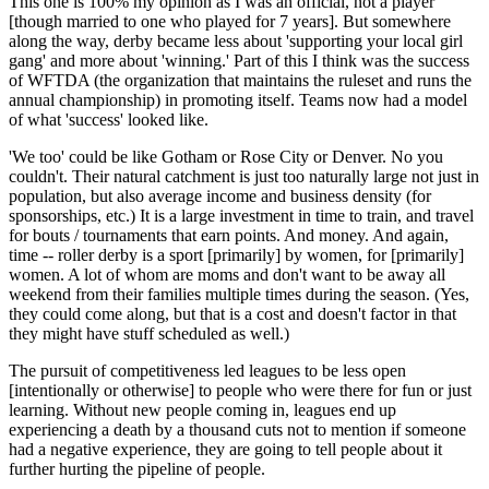
This one is 100% my opinion as I was an official, not a player
[though married to one who played for 7 years]. But somewhere
along the way, derby became less about 'supporting your local girl
gang' and more about 'winning.' Part of this I think was the success
of WFTDA (the organization that maintains the ruleset and runs the
annual championship) in promoting itself. Teams now had a model
of what 'success' looked like.
'We too' could be like Gotham or Rose City or Denver. No you
couldn't. Their natural catchment is just too naturally large not just in
population, but also average income and business density (for
sponsorships, etc.) It is a large investment in time to train, and travel
for bouts / tournaments that earn points. And money. And again,
time -- roller derby is a sport [primarily] by women, for [primarily]
women. A lot of whom are moms and don't want to be away all
weekend from their families multiple times during the season. (Yes,
they could come along, but that is a cost and doesn't factor in that
they might have stuff scheduled as well.)
The pursuit of competitiveness led leagues to be less open
[intentionally or otherwise] to people who were there for fun or just
learning. Without new people coming in, leagues end up
experiencing a death by a thousand cuts not to mention if someone
had a negative experience, they are going to tell people about it
further hurting the pipeline of people.