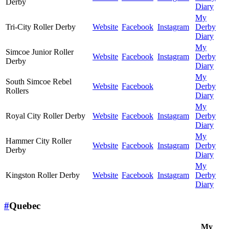
Derby
Diary
My
Tri-City Roller Derby
Website
Facebook
Instagram
Derby
Diary
My
Simcoe Junior Roller
Website
Facebook
Instagram
Derby
Derby
Diary
My
South Simcoe Rebel
Website
Facebook
Derby
Rollers
Diary
My
Royal City Roller Derby
Website
Facebook
Instagram
Derby
Diary
My
Hammer City Roller
Website
Facebook
Instagram
Derby
Derby
Diary
My
Kingston Roller Derby
Website
Facebook
Instagram
Derby
Diary
#
Quebec
My