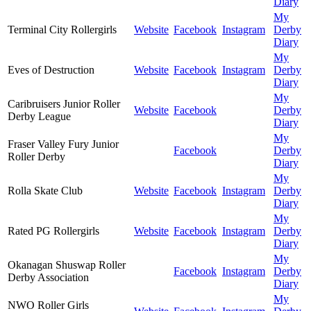
Diary
My
Terminal City Rollergirls
Website
Facebook
Instagram
Derby
Diary
My
Eves of Destruction
Website
Facebook
Instagram
Derby
Diary
My
Caribruisers Junior Roller
Website
Facebook
Derby
Derby League
Diary
My
Fraser Valley Fury Junior
Facebook
Derby
Roller Derby
Diary
My
Rolla Skate Club
Website
Facebook
Instagram
Derby
Diary
My
Rated PG Rollergirls
Website
Facebook
Instagram
Derby
Diary
My
Okanagan Shuswap Roller
Facebook
Instagram
Derby
Derby Association
Diary
My
NWO Roller Girls