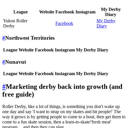
My Derby
League
Website
Facebook
Instagram
Diary
Yukon Roller
My Derby
Facebook
Derby
Diary
#
Northwest Territories
League
Website
Facebook
Instagram
My Derby Diary
#
Nunavut
League
Website
Facebook
Instagram
My Derby Diary
#
Marketing derby back into growth (and
free guide)
Roller Derby, like a lot of things, is something you don't wake up
one day and say 'I want to strap on my skates and hit people!' The
way it grows is by getting people to come to a bout, then get them to
come to a fun skate session, then a learn-to-skate/'fresh meat'
program ... and then they can plan.