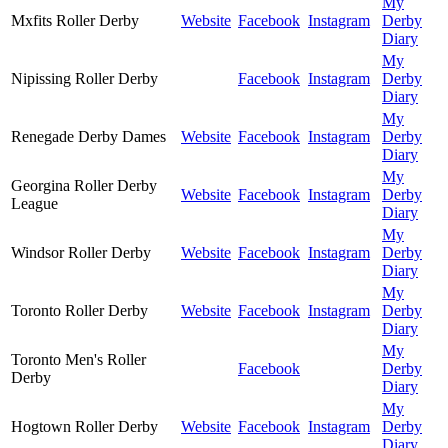
My
Mxfits Roller Derby
Website
Facebook
Instagram
Derby
Diary
My
Nipissing Roller Derby
Facebook
Instagram
Derby
Diary
My
Renegade Derby Dames
Website
Facebook
Instagram
Derby
Diary
My
Georgina Roller Derby
Website
Facebook
Instagram
Derby
League
Diary
My
Windsor Roller Derby
Website
Facebook
Instagram
Derby
Diary
My
Toronto Roller Derby
Website
Facebook
Instagram
Derby
Diary
My
Toronto Men's Roller
Facebook
Derby
Derby
Diary
My
Hogtown Roller Derby
Website
Facebook
Instagram
Derby
Diary