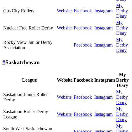
My
Gas City Rollers
Website
Facebook
Instagram
Derby
Diary
My
Nuclear Free Roller Derby
Website
Facebook
Instagram
Derby
Diary
My
Rocky View Junior Derby
Facebook
Instagram
Derby
Association
Diary
#
Saskatchewan
My
League
Website
Facebook
Instagram
Derby
Diary
My
Saskatoon Junior Roller
Website
Facebook
Instagram
Derby
Derby
Diary
My
Saskatoon Roller Derby
Website
Facebook
Instagram
Derby
League
Diary
My
South West Saskatchewan
Facebook
Instagram
Derby