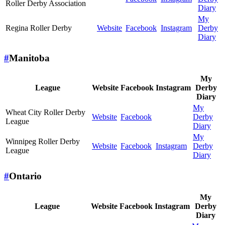
Roller Derby Association
Diary
My
Regina Roller Derby
Website
Facebook
Instagram
Derby
Diary
#
Manitoba
My
League
Website
Facebook
Instagram
Derby
Diary
My
Wheat City Roller Derby
Website
Facebook
Derby
League
Diary
My
Winnipeg Roller Derby
Website
Facebook
Instagram
Derby
League
Diary
#
Ontario
My
League
Website
Facebook
Instagram
Derby
Diary