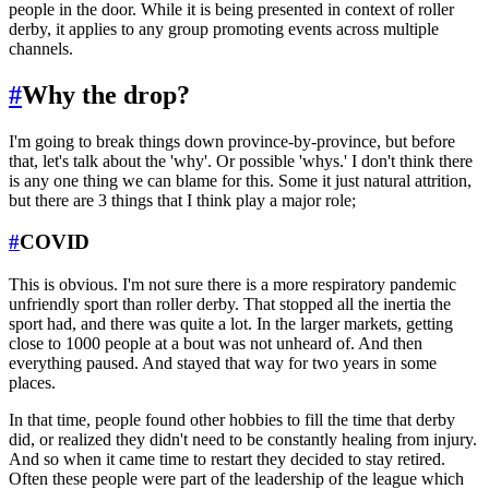
people in the door. While it is being presented in context of roller
derby, it applies to any group promoting events across multiple
channels.
#
Why the drop?
I'm going to break things down province-by-province, but before
that, let's talk about the 'why'. Or possible 'whys.' I don't think there
is any one thing we can blame for this. Some it just natural attrition,
but there are 3 things that I think play a major role;
#
COVID
This is obvious. I'm not sure there is a more respiratory pandemic
unfriendly sport than roller derby. That stopped all the inertia the
sport had, and there was quite a lot. In the larger markets, getting
close to 1000 people at a bout was not unheard of. And then
everything paused. And stayed that way for two years in some
places.
In that time, people found other hobbies to fill the time that derby
did, or realized they didn't need to be constantly healing from injury.
And so when it came time to restart they decided to stay retired.
Often these people were part of the leadership of the league which