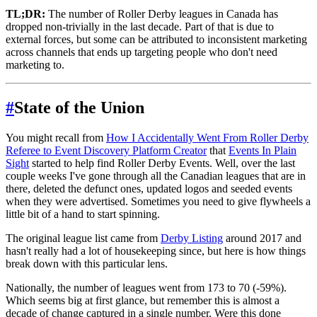
TL;DR:
The number of Roller Derby leagues in Canada has
dropped non-trivially in the last decade. Part of that is due to
external forces, but some can be attributed to inconsistent marketing
across channels that ends up targeting people who don't need
marketing to.
#
State of the Union
You might recall from
How I Accidentally Went From Roller Derby
Referee to Event Discovery Platform Creator
that
Events In Plain
Sight
started to help find Roller Derby Events. Well, over the last
couple weeks I've gone through all the Canadian leagues that are in
there, deleted the defunct ones, updated logos and seeded events
when they were advertised. Sometimes you need to give flywheels a
little bit of a hand to start spinning.
The original league list came from
Derby Listing
around 2017 and
hasn't really had a lot of housekeeping since, but here is how things
break down with this particular lens.
Nationally, the number of leagues went from 173 to 70 (-59%).
Which seems big at first glance, but remember this is almost a
decade of change captured in a single number. Were this done