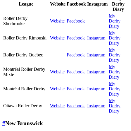
League
Website
Facebook
Instagram
Derby
Diary
My
Roller Derby
Website
Facebook
Derby
Sherbrooke
Diary
My
Roller Derby Rimouski
Website
Facebook
Instagram
Derby
Diary
My
Roller Derby Quebec
Facebook
Instagram
Derby
Diary
My
Montréal Roller Derby
Website
Facebook
Instagram
Derby
Mixte
Diary
My
Montréal Roller Derby
Website
Facebook
Instagram
Derby
Diary
My
Ottawa Roller Derby
Website
Facebook
Instagram
Derby
Diary
#
New Brunswick