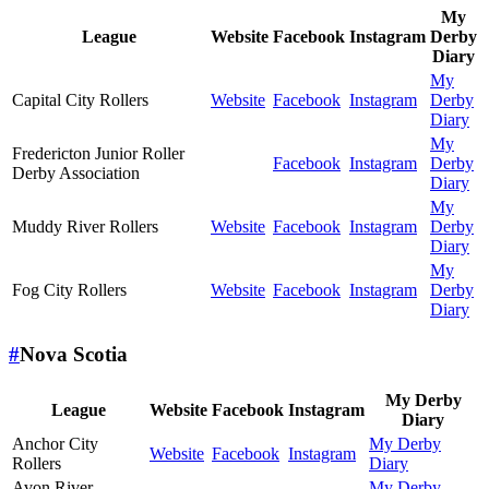
My
League
Website
Facebook
Instagram
Derby
Diary
My
Capital City Rollers
Website
Facebook
Instagram
Derby
Diary
My
Fredericton Junior Roller
Facebook
Instagram
Derby
Derby Association
Diary
My
Muddy River Rollers
Website
Facebook
Instagram
Derby
Diary
My
Fog City Rollers
Website
Facebook
Instagram
Derby
Diary
#
Nova Scotia
My Derby
League
Website
Facebook
Instagram
Diary
Anchor City
My Derby
Website
Facebook
Instagram
Rollers
Diary
Avon River
My Derby