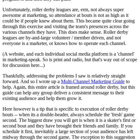
Unfortunately, roller derby leagues are, erm, not always super
awesome at marketing, so attendance at bouts is not as high as it
could be if people knew about them. This became quite clear going
through this exercise and visiting the team's presences across the
various channels they have. This does make sense. Roller derby
leagues are by-and-large volunteer / member driven, and not
everyone is a marketer, or knows how to operate each channel.
(A website, and each individual social media platform is a 'channel'
in marketing-speak. So is print and radio, but that's way out of scope
for discussion here...)
Thankfully, addressing the problems I saw is relatively straight
forward. And so I wrote up a
Multi-Channel Marketing Guide
to
help. Again, this entire article is framed around roller derby, but this
guide can help any group deliver a consistent message to their
existing audience and help them grow it.
Here however is a tip that is specific to execution of roller derby
bouts -- when its a double-header, always schedule the 'fresh' game
second. The biggest draw you will get is when it is a skater's first or
second bout and they have brought their friends and family. If you
schedule it first, inevitably a large section of your audience has left
midway through the second game. The exception to this suggestion