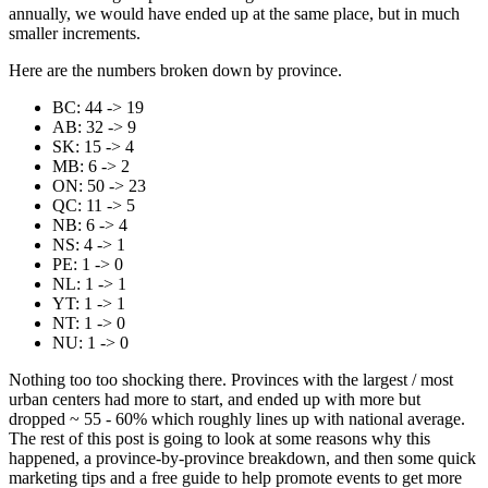
annually, we would have ended up at the same place, but in much
smaller increments.
Here are the numbers broken down by province.
BC: 44 -> 19
AB: 32 -> 9
SK: 15 -> 4
MB: 6 -> 2
ON: 50 -> 23
QC: 11 -> 5
NB: 6 -> 4
NS: 4 -> 1
PE: 1 -> 0
NL: 1 -> 1
YT: 1 -> 1
NT: 1 -> 0
NU: 1 -> 0
Nothing too too shocking there. Provinces with the largest / most
urban centers had more to start, and ended up with more but
dropped ~ 55 - 60% which roughly lines up with national average.
The rest of this post is going to look at some reasons why this
happened, a province-by-province breakdown, and then some quick
marketing tips and a free guide to help promote events to get more