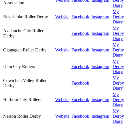
Website
Facebook
Instagram
Derby
Association
Diary
My
Revelstoke Roller Derby
Website
Facebook
Instagram
Derby
Diary
My
Avalanche City Roller
Facebook
Instagram
Derby
Derby
Diary
My
Okanagan Roller Derby
Website
Facebook
Instagram
Derby
Diary
My
Dam City Rollers
Facebook
Instagram
Derby
Diary
My
Cowichan Valley Roller
Facebook
Derby
Derby
Diary
My
Harbour City Rollers
Website
Facebook
Instagram
Derby
Diary
My
Nelson Roller Derby
Website
Facebook
Instagram
Derby
Diary