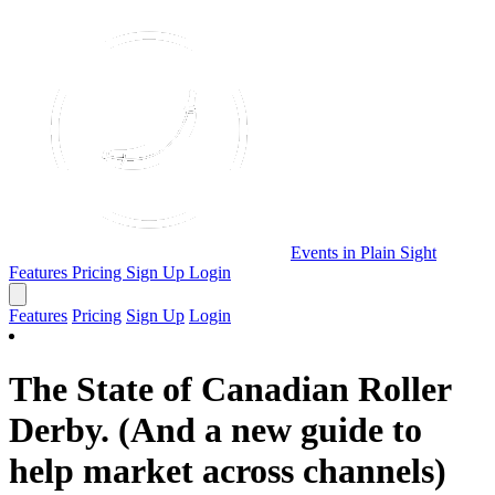
Events in Plain Sight
Features
Pricing
Sign Up
Login
Features
Pricing
Sign Up
Login
The State of Canadian Roller
Derby. (And a new guide to
help market across channels)