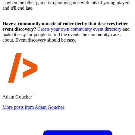
is when the other game is a juniors game with lots of young players
and it'll end late.
Have a community outside of roller derby that deserves better
event discovery?
Create your own community event directory
and
make it easy for people to find the events the community cares
about. Event discovery should be easy.
Adam Goucher
More posts from Adam Goucher