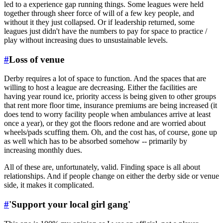
led to a experience gap running things. Some leagues were held
together through sheer force of will of a few key people, and
without it they just collapsed. Or if leadership returned, some
leagues just didn't have the numbers to pay for space to practice /
play without increasing dues to unsustainable levels.
#
Loss of venue
Derby requires a lot of space to function. And the spaces that are
willing to host a league are decreasing. Either the facilities are
having year round ice, priority access is being given to other groups
that rent more floor time, insurance premiums are being increased (it
does tend to worry facility people when ambulances arrive at least
once a year), or they got the floors redone and are worried about
wheels/pads scuffing them. Oh, and the cost has, of course, gone up
as well which has to be absorbed somehow -- primarily by
increasing monthly dues.
All of these are, unfortunately, valid. Finding space is all about
relationships. And if people change on either the derby side or venue
side, it makes it complicated.
#
'Support your local girl gang'