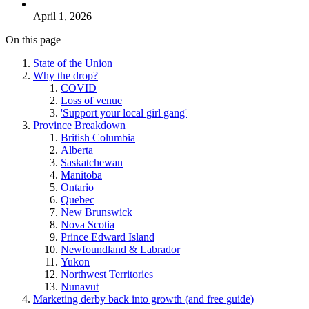
April 1, 2026
On this page
State of the Union
Why the drop?
COVID
Loss of venue
'Support your local girl gang'
Province Breakdown
British Columbia
Alberta
Saskatchewan
Manitoba
Ontario
Quebec
New Brunswick
Nova Scotia
Prince Edward Island
Newfoundland & Labrador
Yukon
Northwest Territories
Nunavut
Marketing derby back into growth (and free guide)