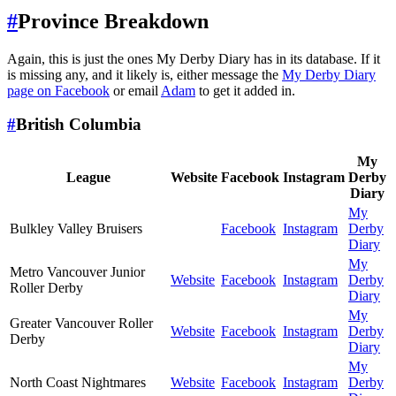
#
Province Breakdown
Again, this is just the ones My Derby Diary has in its database. If it
is missing any, and it likely is, either message the
My Derby Diary
page on Facebook
or email
Adam
to get it added in.
#
British Columbia
My
League
Website
Facebook
Instagram
Derby
Diary
My
Bulkley Valley Bruisers
Facebook
Instagram
Derby
Diary
My
Metro Vancouver Junior
Website
Facebook
Instagram
Derby
Roller Derby
Diary
My
Greater Vancouver Roller
Website
Facebook
Instagram
Derby
Derby
Diary
My
North Coast Nightmares
Website
Facebook
Instagram
Derby