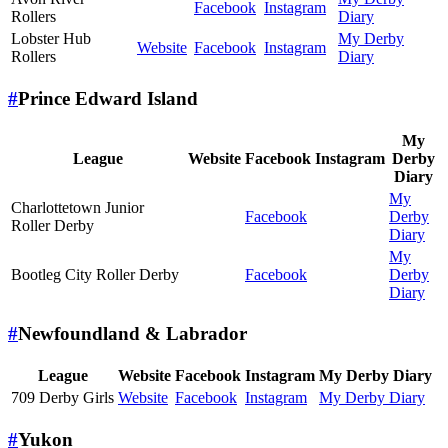
Facebook
Instagram
Rollers
Diary
Lobster Hub
My Derby
Website
Facebook
Instagram
Rollers
Diary
#
Prince Edward Island
My
League
Website
Facebook
Instagram
Derby
Diary
My
Charlottetown Junior
Facebook
Derby
Roller Derby
Diary
My
Bootleg City Roller Derby
Facebook
Derby
Diary
#
Newfoundland & Labrador
League
Website
Facebook
Instagram
My Derby Diary
709 Derby Girls
Website
Facebook
Instagram
My Derby Diary
#
Yukon