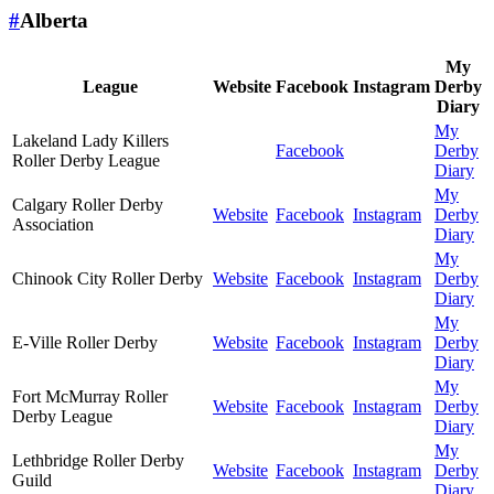
#
Alberta
My
League
Website
Facebook
Instagram
Derby
Diary
My
Lakeland Lady Killers
Facebook
Derby
Roller Derby League
Diary
My
Calgary Roller Derby
Website
Facebook
Instagram
Derby
Association
Diary
My
Chinook City Roller Derby
Website
Facebook
Instagram
Derby
Diary
My
E-Ville Roller Derby
Website
Facebook
Instagram
Derby
Diary
My
Fort McMurray Roller
Website
Facebook
Instagram
Derby
Derby League
Diary
My
Lethbridge Roller Derby
Website
Facebook
Instagram
Derby
Guild
Diary