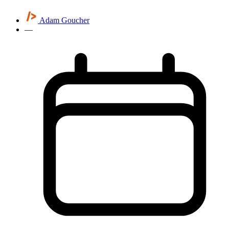
Adam Goucher
—