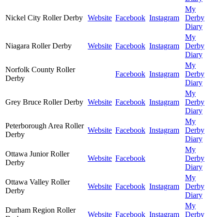
My
Nickel City Roller Derby
Website
Facebook
Instagram
Derby
Diary
My
Niagara Roller Derby
Website
Facebook
Instagram
Derby
Diary
My
Norfolk County Roller
Facebook
Instagram
Derby
Derby
Diary
My
Grey Bruce Roller Derby
Website
Facebook
Instagram
Derby
Diary
My
Peterborough Area Roller
Website
Facebook
Instagram
Derby
Derby
Diary
My
Ottawa Junior Roller
Website
Facebook
Derby
Derby
Diary
My
Ottawa Valley Roller
Website
Facebook
Instagram
Derby
Derby
Diary
My
Durham Region Roller
Website
Facebook
Instagram
Derby