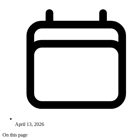
April 13, 2026
On this page