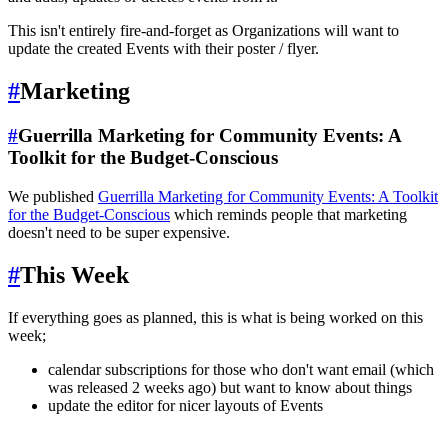
This isn't entirely fire-and-forget as Organizations will want to
update the created Events with their poster / flyer.
#
Marketing
#
Guerrilla Marketing for Community Events: A
Toolkit for the Budget-Conscious
We published
Guerrilla Marketing for Community Events: A Toolkit
for the Budget-Conscious
which reminds people that marketing
doesn't need to be super expensive.
#
This Week
If everything goes as planned, this is what is being worked on this
week;
calendar subscriptions for those who don't want email (which
was released 2 weeks ago) but want to know about things
update the editor for nicer layouts of Events