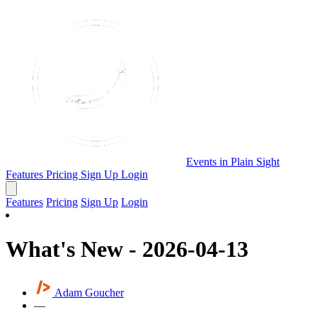
Events in Plain Sight
Features
Pricing
Sign Up
Login
Features
Pricing
Sign Up
Login
What's New - 2026-04-13
Adam Goucher
—