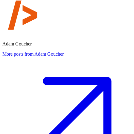
Adam Goucher
More posts from Adam Goucher