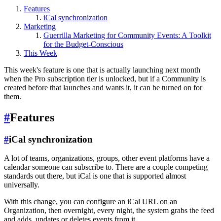
Features
iCal synchronization
Marketing
Guerrilla Marketing for Community Events: A Toolkit
for the Budget-Conscious
This Week
This week's feature is one that is actually launching next month
when the Pro subscription tier is unlocked, but if a Community is
created before that launches and wants it, it can be turned on for
them.
#
Features
#
iCal synchronization
A lot of teams, organizations, groups, other event platforms have a
calendar someone can subscribe to. There are a couple competing
standards out there, but iCal is one that is supported almost
universally.
With this change, you can configure an iCal URL on an
Organization, then overnight, every night, the system grabs the feed
and adds, updates or deletes events from it.