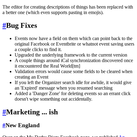
The editor for creating descriptions of things has been replaced with
a better one (which even supports pasting in emojis).
#
Bug Fixes
Events now have a field on them which can point back to the
original Facebook or Eventbrite or whatnot event saving users
a couple clicks to find it.
Upgraded the underlying framework to the current version
A couple things around iCal synchronization discovered once
it encountered the Real World[tm]
Validation errors would cause some fields to be cleared when
creating an Event
If you left the Organizer search idle for awhile, it would give
an 'Expired' message when you resumed searching
Added a 'Danger Zone' for deleting events so an errant click
doesn't wipe something out accidentally.
#
Marketing ... ish
#
New England