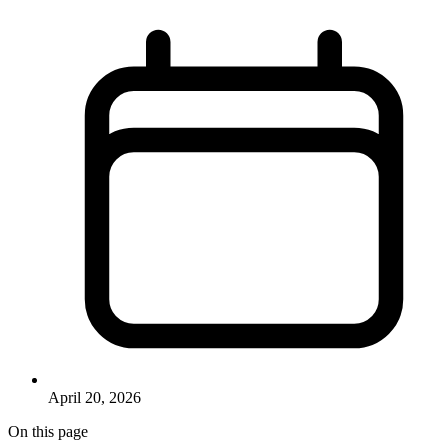
April 20, 2026
On this page