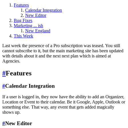
Features
Calendar Integration
New Editor
Bug Fixes
Marketing ... ish
New England
This Week
Last week the presence of a Pro subscription was teased. You still
cannot subscribe to it, but the main marketing site has been updated
with details about it and the next next plan which is aimed at
Agencies.
#
Features
#
Calendar Integration
If a user is logged in, they now have the ability to add an Organizer,
Location or Event to their calendar. Be it Google, Apple, Outlook or
something else. That way, any event that gets added magically
shows up.
#
New Editor