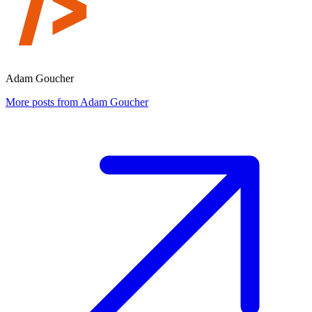
Adam Goucher
More posts from Adam Goucher