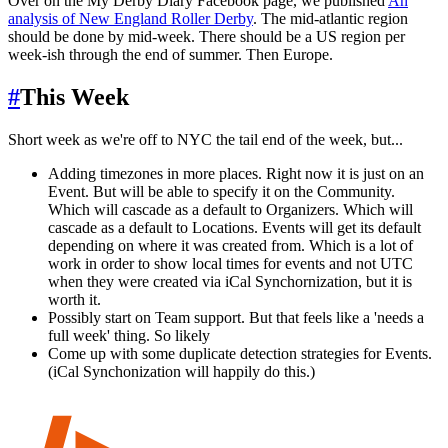
Over on the My Derby Diary Facebook page, we published
An
analysis of New England Roller Derby
. The mid-atlantic region
should be done by mid-week. There should be a US region per
week-ish through the end of summer. Then Europe.
#
This Week
Short week as we're off to NYC the tail end of the week, but...
Adding timezones in more places. Right now it is just on an
Event. But will be able to specify it on the Community.
Which will cascade as a default to Organizers. Which will
cascade as a default to Locations. Events will get its default
depending on where it was created from. Which is a lot of
work in order to show local times for events and not UTC
when they were created via iCal Synchornization, but it is
worth it.
Possibly start on Team support. But that feels like a 'needs a
full week' thing. So likely
Come up with some duplicate detection strategies for Events.
(iCal Synchonization will happily do this.)