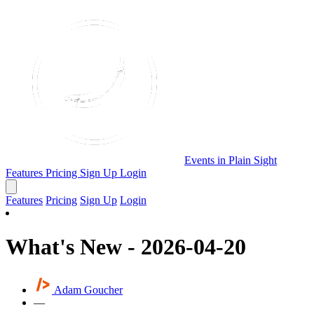
Events in Plain Sight
Features
Pricing
Sign Up
Login
Features
Pricing
Sign Up
Login
What's New - 2026-04-20
Adam Goucher
—